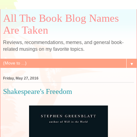
All The Book Blog Names
Are Taken
Reviews, recommendations, memes, and general book-
related musings on my favorite topics.
▼
Friday, May 27, 2016
Shakespeare's Freedom