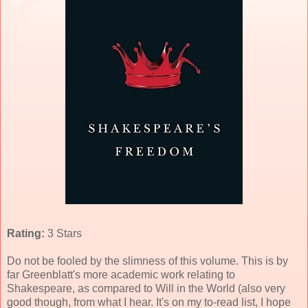
Rating:
3 Stars
Do not be fooled by the slimness of this volume. This is by
far Greenblatt's more academic work relating to
Shakespeare, as compared to Will in the World (also very
good though, from what I hear. It's on my to-read list, I hope