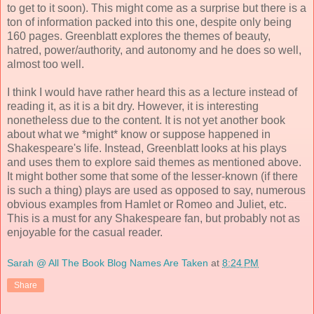
to get to it soon). This might come as a surprise but there is a
ton of information packed into this one, despite only being
160 pages. Greenblatt explores the themes of beauty,
hatred, power/authority, and autonomy and he does so well,
almost too well.
I think I would have rather heard this as a lecture instead of
reading it, as it is a bit dry. However, it is interesting
nonetheless due to the content. It is not yet another book
about what we *might* know or suppose happened in
Shakespeare's life. Instead, Greenblatt looks at his plays
and uses them to explore said themes as mentioned above.
It might bother some that some of the lesser-known (if there
is such a thing) plays are used as opposed to say, numerous
obvious examples from Hamlet or Romeo and Juliet, etc.
This is a must for any Shakespeare fan, but probably not as
enjoyable for the casual reader.
Sarah @ All The Book Blog Names Are Taken
at
8:24 PM
Share